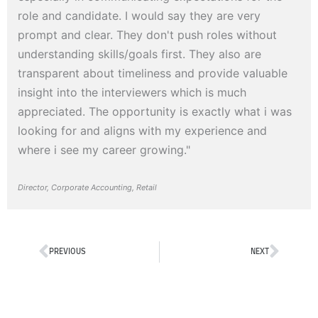
role and candidate. I would say they are very
prompt and clear. They don't push roles without
understanding skills/goals first. They also are
transparent about timeliness and provide valuable
insight into the interviewers which is much
appreciated. The opportunity is exactly what i was
looking for and aligns with my experience and
where i see my career growing."
Director, Corporate Accounting, Retail
Prev
Next
PREVIOUS
NEXT