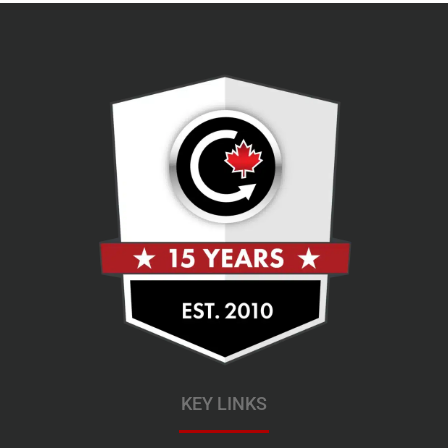
KEY LINKS