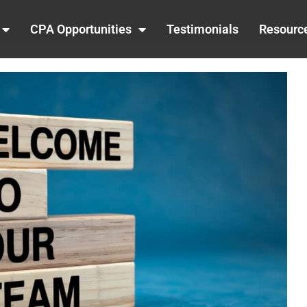
CPA Opportunities
Testimonials
Resourc