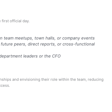
irst official day.
rson team meetups, town halls, or company events
 future peers, direct reports, or cross-functional
epartment leaders or the CFO
nships and envisioning their role within the team, reducing
ccess.