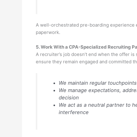
A well-orchestrated pre-boarding experience en
paperwork.
5. Work With a CPA-Specialized Recruiting P
A recruiter’s job doesn’t end when the offer is
ensure they remain engaged and committed thr
We maintain regular touchpoints
We manage expectations, address
decision
We act as a neutral partner to 
interference