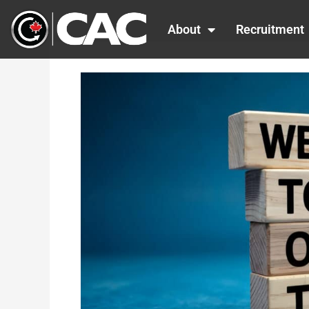
Skip
to
About
Recruitment
content