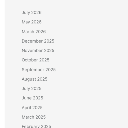
July 2026
May 2026
March 2026
December 2025
November 2025
October 2025
September 2025
August 2025
July 2025
June 2025
April 2025
March 2025
February 2025