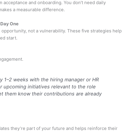
 acceptance and onboarding. You don’t need daily
makes a measurable difference.
 Day One
opportunity, not a vulnerability. These five strategies help
ed start.
engagement.
y 1–2 weeks with the hiring manager or HR
upcoming initiatives relevant to the role
t them know their contributions are already
ates they’re part of your future and helps reinforce their