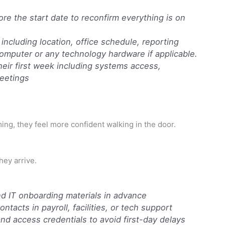
e the start date to reconfirm everything is on
including location, office schedule, reporting
 computer or any technology hardware if applicable.
eir first week including systems access,
eetings
ing, they feel more confident walking in the door.
hey arrive.
nd IT onboarding materials in advance
ntacts in payroll, facilities, or tech support
and access credentials to avoid first-day delays