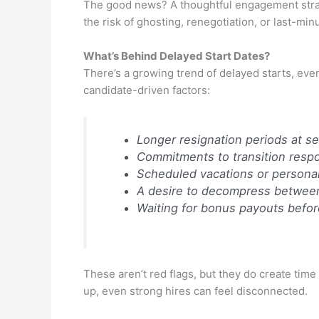
The good news? A thoughtful engagement strate
the risk of ghosting, renegotiation, or last-minu
What’s Behind Delayed Start Dates?
There’s a growing trend of delayed starts, eve
candidate-driven factors:
Longer resignation periods at se
Commitments to transition respon
Scheduled vacations or personal
A desire to decompress between 
Waiting for bonus payouts befor
These aren’t red flags, but they do create time
up, even strong hires can feel disconnected.