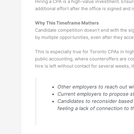
Hiring a CPA is a high-value investment. Ensuri
additional effort after the office is signed and i
Why This Timeframe Matters
Candidate competition doesn’t end with the sig
by multiple opportunities, even after they accep
This is especially true for Toronto CPAs in hig
public accounting, where counteroffers are com
hire is left without contact for several weeks, it
Other employers to reach out wi
Current employers to propose s
Candidates to reconsider based 
feeling a lack of connection to 