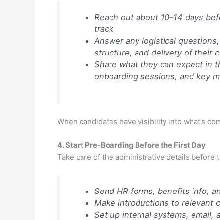
Reach out about 10–14 days befor
track
Answer any logistical questions, 
structure, and delivery of their
Share what they can expect in th
onboarding sessions, and key m
When candidates have visibility into what’s com
4. Start Pre-Boarding Before the First Day
Take care of the administrative details before t
Send HR forms, benefits info, a
Make introductions to relevant co
Set up internal systems, email, 