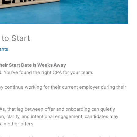
to Start
ants
eir Start Date Is Weeks Away
. You’ve found the right CPA for your team.
hey continue working for their current employer during their
As, that lag between offer and onboarding can quietly
n, clarity, and intentional engagement, candidates may
ain other offers.