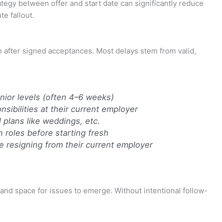
gy between offer and start date can significantly reduce
te fallout.
n after signed acceptances. Most delays stem from valid,
nior levels (often 4–6 weeks)
sibilities at their current employer
 plans like weddings, etc.
roles before starting fresh
e resigning from their current employer
 and space for issues to emerge. Without intentional follow-