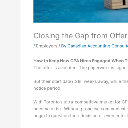
Closing the Gap from Offer 
/
Employers
/ By
Canadian Accounting Consult
How to Keep New CPA Hires Engaged When Th
The offer is accepted. The paperwork is signed
But their start date? Still weeks away, while t
notice period.
With Toronto’s ultra-competitive market for CP
become a risk. Without proactive communicatio
begin to question their decision or even entert