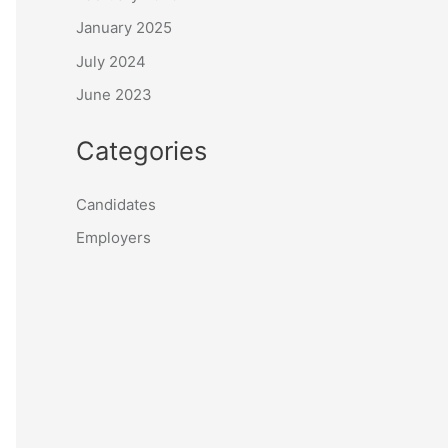
January 2025
July 2024
June 2023
Categories
Candidates
Employers