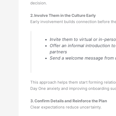
decision.
2. Involve Them in the Culture Early
Early involvement builds connection before the f
Invite them to virtual or in-pe
Offer an informal introduction to
partners
Send a welcome message from d
This approach helps them start forming relatio
Day One anxiety and improving onboarding su
3. Confirm Details and Reinforce the Plan
Clear expectations reduce uncertainty.