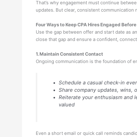
That’s why engagement must continue between
updates. But clear, consistent communication 
Four Ways to Keep CPA Hires Engaged Before
Use the gap between offer and start date as an 
close that gap and ensure a confident, connect
1. Maintain Consistent Contact
Ongoing communication is the foundation of 
Schedule a casual check-in ever
Share company updates, wins, or 
Reiterate your enthusiasm and le
valued
Even a short email or quick call reminds candid