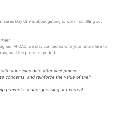
sures Day One is about getting to work, not filling out
artner
 signed. At CAC, we stay connected with your future hire to
oughout the pre-start period.
 with your candidate after acceptance
 concerns, and reinforce the value of their
help prevent second-guessing or external