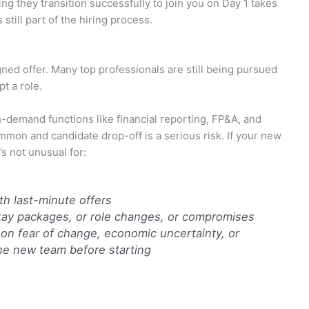
ng they transition successfully to join you on Day 1 takes
s still part of the hiring process.
ned offer. Many top professionals are still being pursued
t a role.
h-demand functions like financial reporting, FP&A, and
mon and candidate drop-off is a serious risk. If your new
’s not unusual for:
th last-minute offers
tay packages, or role changes, or compromises
on fear of change, economic uncertainty, or
the new team before starting