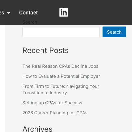
es
Contact
Search
Search
Recent Posts
The Real Reason CPAs Decline Jobs
How to Evaluate a Potential Employer
From Firm to Future: Navigating Your
Transition to Industry
Setting up CPAs for Success
2026 Career Planning for CPAs
Archives