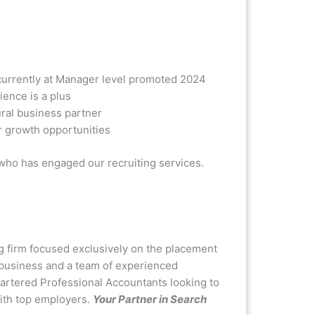
currently at Manager level promoted 2024
ence is a plus
ral business partner
r growth opportunities
 who has engaged our recruiting services.
g firm focused exclusively on the placement
n business and a team of experienced
hartered Professional Accountants looking to
with top employers.
Your Partner in Search