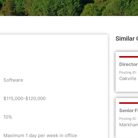
Similar 
Director
Posting ID:
Oakville
Software
$115,000-$120,000
Senior F
10%
Posting ID:
Markha
Maximum 1 day per week in office