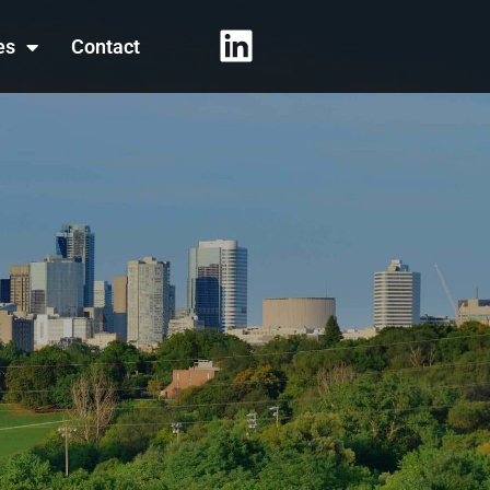
es
Contact