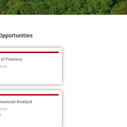
Opportunities
 of Finance
 1245
inancial Analyst
 1243
m