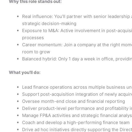
Why this role stands out:
Real influence: You’ll partner with senior leadershi
strategic decision-making
Exposure to M&A: Active involvement in post-acquisit
processes
Career momentum: Join a company at the right momen
room to grow
Balanced hybrid: Only 1 day a week in office, providin
What you'll do:
Lead finance operations across multiple business un
Support post-acquisition integration of newly acquir
Oversee month-end close and financial reporting
Deliver product-level performance and profitability i
Manage FP&A activities and strategic financial analys
Coach and develop a high-performing finance team
Drive ad hoc initiatives directly supporting the Direc