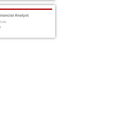
inancial Analyst
 1240
m