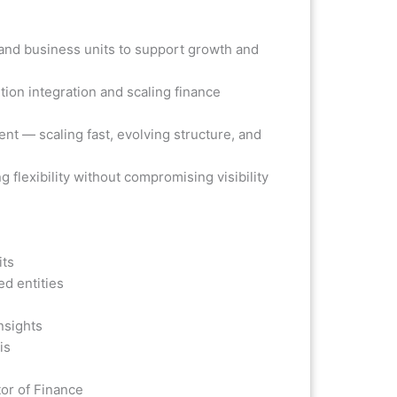
p and business units to support growth and
ion integration and scaling finance
t — scaling fast, evolving structure, and
g flexibility without compromising visibility
its
ed entities
nsights
is
tor of Finance