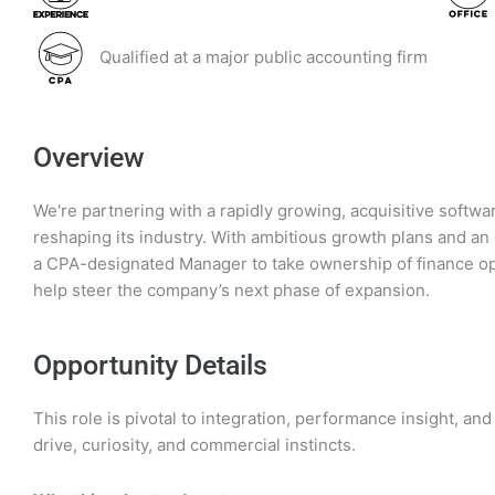
Qualified at a major public accounting firm
Overview
We're partnering with a rapidly growing, acquisitive soft
reshaping its industry. With ambitious growth plans and an 
a CPA-designated Manager to take ownership of finance op
help steer the company’s next phase of expansion.
Opportunity Details
This role is pivotal to integration, performance insight, a
drive, curiosity, and commercial instincts.