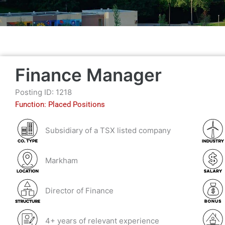
Finance Manager
Posting ID: 1218
Function:
Placed Positions
Subsidiary of a TSX listed company
Markham
Director of Finance
4+ years of relevant experience