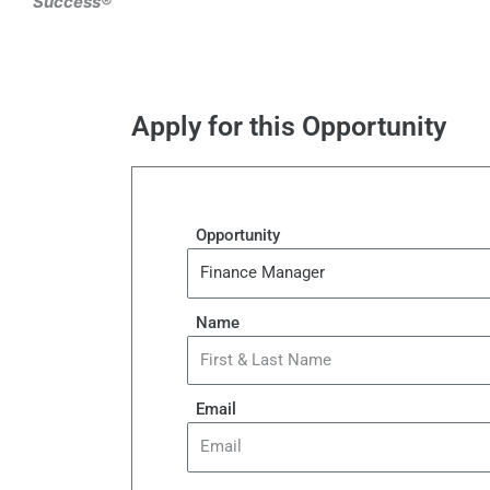
Success®
Apply for this Opportunity
Opportunity
Name
Email