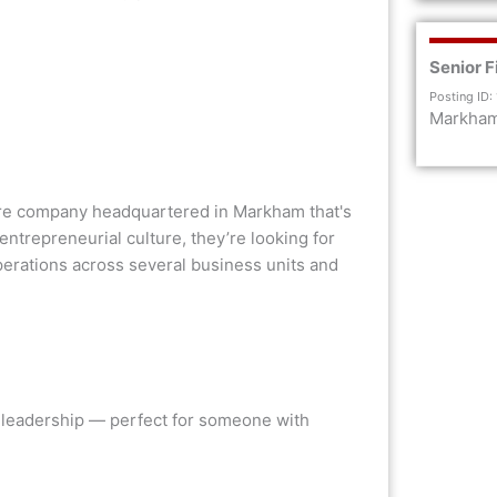
Senior F
Posting ID:
Markha
ware company headquartered in Markham that's
entrepreneurial culture, they’re looking for
erations across several business units and
nd leadership — perfect for someone with