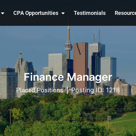
CPA Opportunities
Testimonials
Resourc
Finance Manager
Posting ID: 1218
Placed Positions