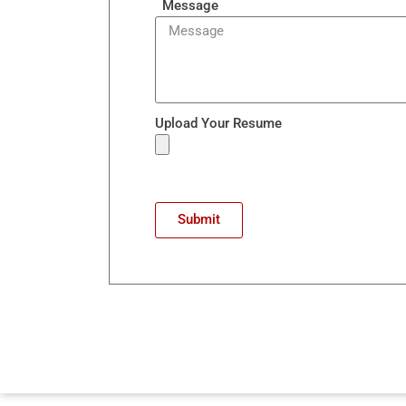
Message
Upload Your Resume
Submit