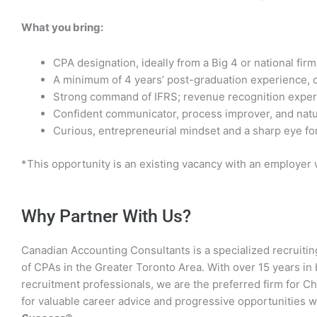
What you bring:
CPA designation, ideally from a Big 4 or national firm
A minimum of 4 years’ post-graduation experience, 
Strong command of IFRS; revenue recognition experi
Confident communicator, process improver, and natu
Curious, entrepreneurial mindset and a sharp eye fo
*This opportunity is an existing vacancy with an employer
Why Partner With Us?
Canadian Accounting Consultants is a specialized recruitin
of CPAs in the Greater Toronto Area. With over 15 years i
recruitment professionals, we are the preferred firm for C
for valuable career advice and progressive opportunities 